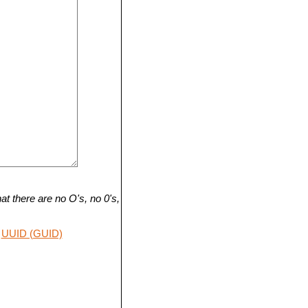
t there are no O's, no 0's,
UUID (GUID)