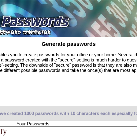
Generate passwords
es you to create passwords for your office or your home. Several di
, a password created with the "secure"-setting is much harder to gue
e"-setting. The downside of "secure" password is that they are also 
e different possible passwords and take the once(s) that are most ap
ve created 1000 passwords with 10 characters each especially f
Your Passwords