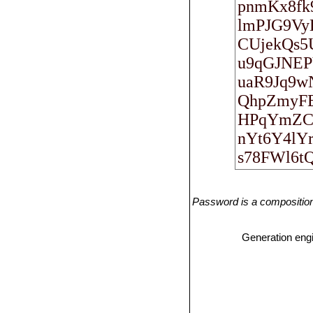
Password is a composition 
Generation eng