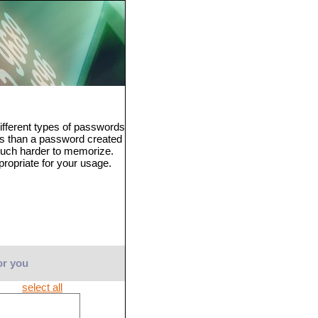
fferent types of passwords
ss than a password created
much harder to memorize.
propriate for your usage.
or you
select all