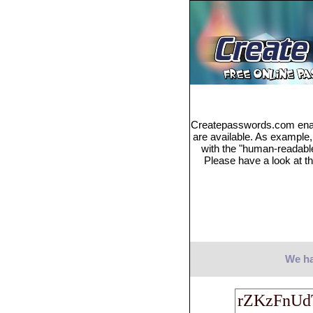
Createpasswords.com enabl
are available. As example
with the "human-readabl
Please have a look at th
We ha