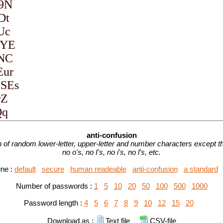
anti-confusion
of random lower-letter, upper-letter and number characters except tha
no o's, no I's, no i's, no l's, etc.
ine :
default
secure
human readeable
anti-confusion
a standard
Number of passwords :
1
5
10
20
50
100
500
1000
Password length :
4
5
6
7
8
9
10
12
15
20
Download as :
Text file
CSV-file