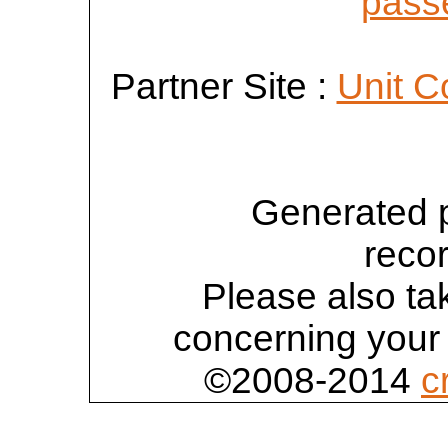
passe
Partner Site :
Unit C
Generated 
reco
Please also tak
concerning your 
©2008-2014
c