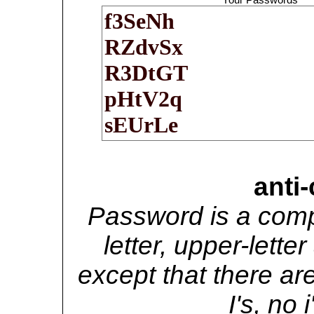
anti
Password is a comp
letter, upper-lett
except that there are
I's, no i