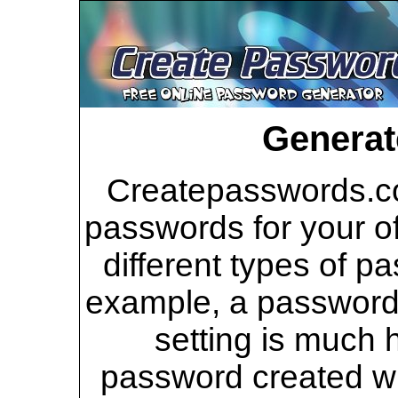
Generat
Createpasswords.co
passwords for your of
different types of p
example, a password 
setting is much 
password created wi