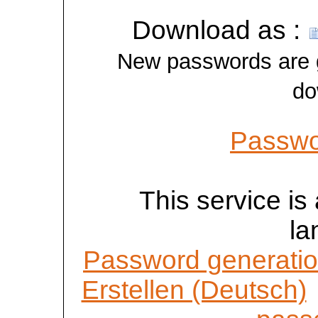
Download as :
New passwords are ge
do
Passwo
This service is 
la
Password generatio
Erstellen (Deutsch)