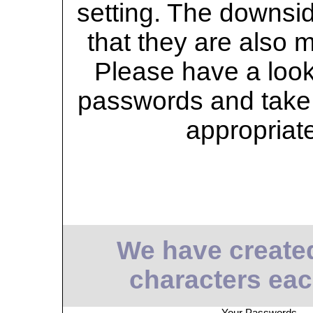
setting. The downsid
that they are also 
Please have a look 
passwords and take 
appropriat
We have create
characters eac
Your Passwords