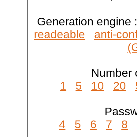
Generation engine 
readeable
anti-con
(
Number o
1
5
10
20
Passwo
4
5
6
7
8