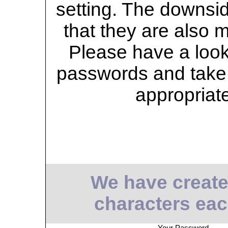
setting. The downsid
that they are also 
Please have a look 
passwords and take 
appropriat
We have create
characters eac
Your Password