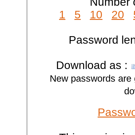
Number o
1
5
10
20
Password len
Download as :
New passwords are ge
do
Passwo