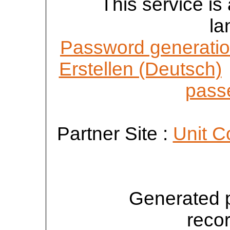
This service is 
la
Password generatio
Erstellen (Deutsch)
passe
Partner Site :
Unit C
Generated 
reco