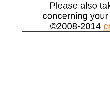
Please also tak
concerning your 
©2008-2014
c