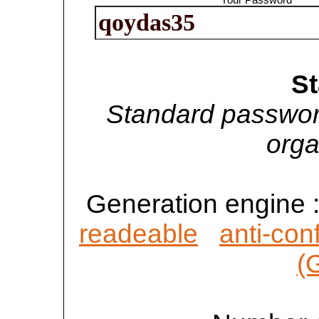
S
Standard passwor
orga
Generation engine 
readeable
anti-con
(