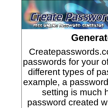
Generat
Createpasswords.co
passwords for your of
different types of p
example, a password 
setting is much 
password created wi