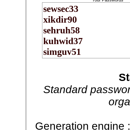
S
Standard passwor
orga
Generation engine 