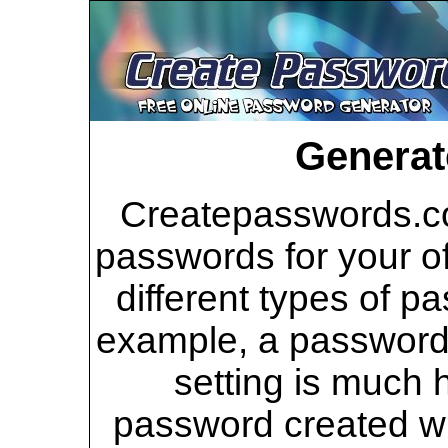
Generat
Createpasswords.co
passwords for your of
different types of p
example, a password 
setting is much 
password created wi