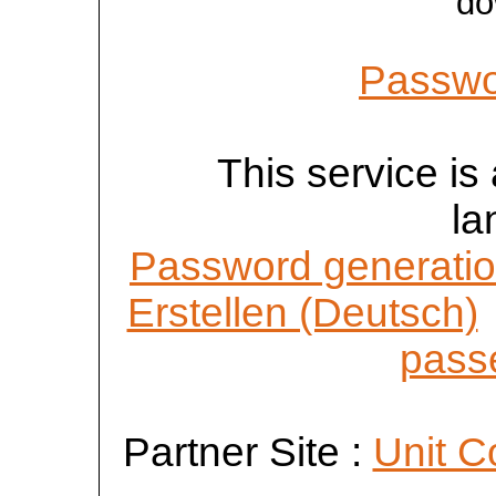
do
Passwo
This service is 
la
Password generatio
Erstellen (Deutsch)
passe
Partner Site :
Unit C