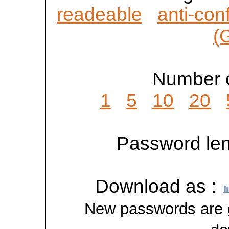
readeable
anti-con
(
Number o
1
5
10
20
Password len
Download as :
New passwords are ge