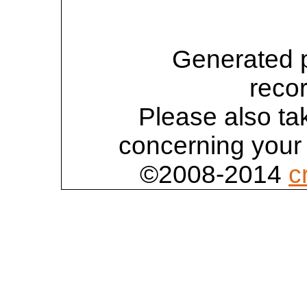
Generated 
reco
Please also tak
concerning your 
©2008-2014
c