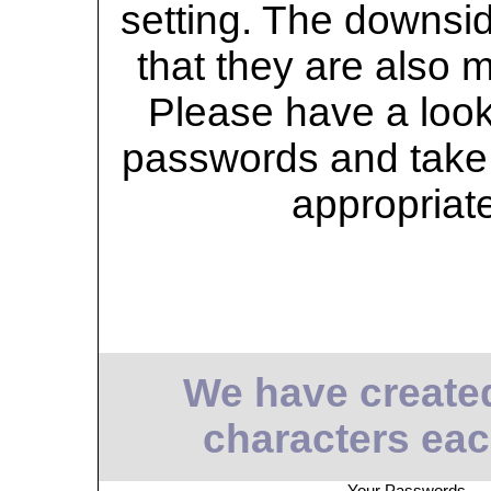
setting. The downsid
that they are also 
Please have a look 
passwords and take 
appropriat
We have create
characters eac
Your Passwords