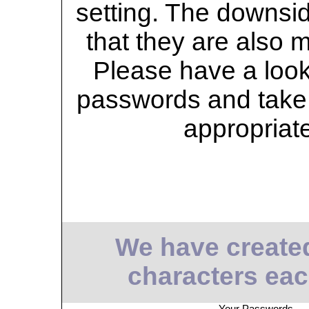
setting. The downsid
that they are also 
Please have a look 
passwords and take 
appropriat
We have create
characters eac
Your Passwords