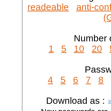
readeable
anti-con
(
Number o
1
5
10
20
Passwo
4
5
6
7
8
Download as :