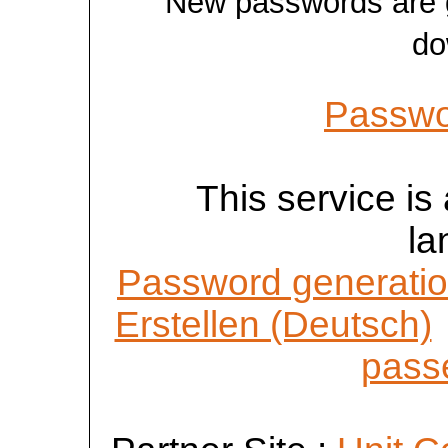
New passwords are ge
do
Passwo
This service is 
la
Password generatio
Erstellen (Deutsch)
passe