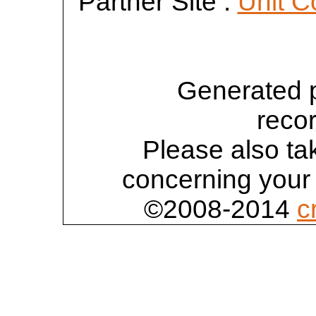
Partner Site :
Unit C
Generated 
reco
Please also tak
concerning your 
©2008-2014
c