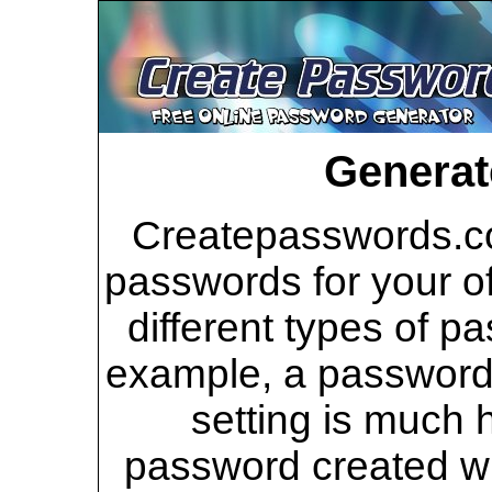
Generat
Createpasswords.co
passwords for your of
different types of p
example, a password 
setting is much 
password created wi