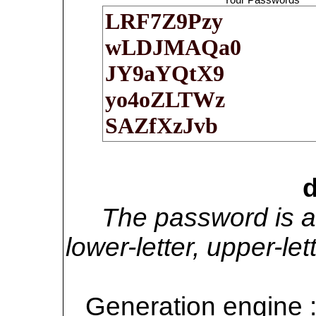
d
The password is a
lower-letter, upper-l
Generation engine 