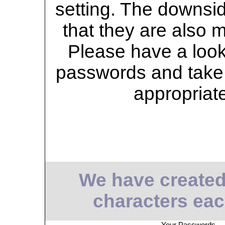
setting. The downsid
that they are also 
Please have a look 
passwords and take 
appropriat
We have created
characters eac
Your Passwords