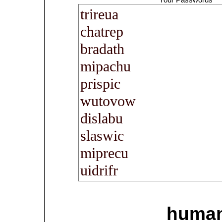
human