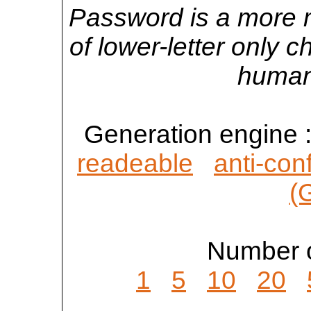
Password is a more 
of lower-letter only 
human
Generation engine 
readeable
anti-con
(
Number o
1
5
10
20