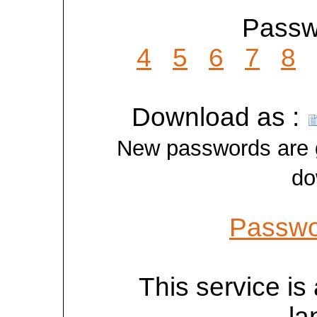
Passwo
4
5
6
7
8
Download as :
New passwords are ge
do
Passwo
This service is 
la