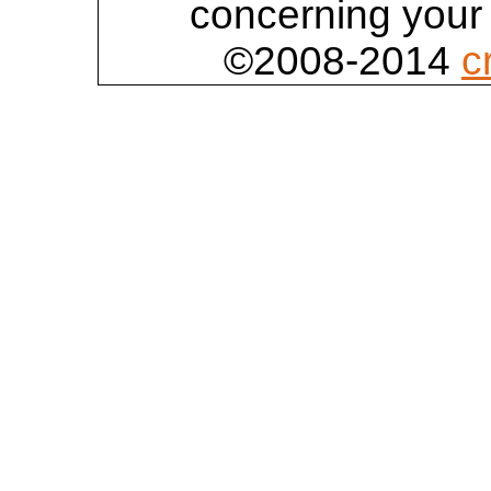
concerning your 
©2008-2014
c