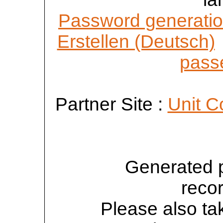
Password generatio
Erstellen (Deutsch)
passe
Partner Site :
Unit C
Generated 
reco
Please also tak