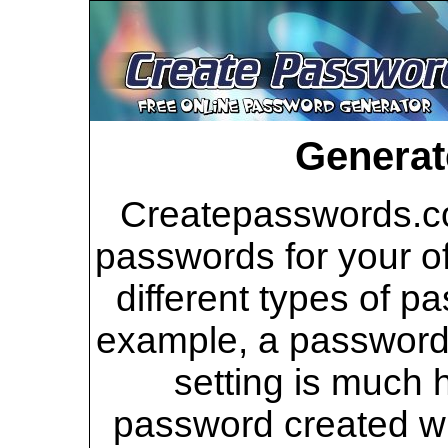
Generat
Createpasswords.co
passwords for your of
different types of p
example, a password 
setting is much 
password created wi