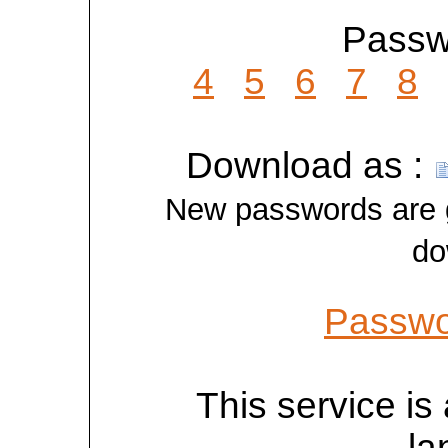
Passwo
4
5
6
7
8
Download as :
New passwords are ge
do
Passwo
This service is 
la