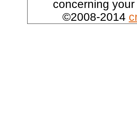
concerning your 
©2008-2014
c