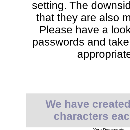
setting. The downsid
that they are also 
Please have a look 
passwords and take 
appropriat
We have created
characters eac
Your Passwords