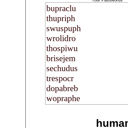
human