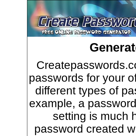
Generat
Createpasswords.co
passwords for your of
different types of p
example, a password 
setting is much 
password created wi