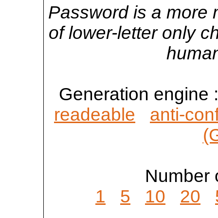
Password is a more 
of lower-letter only 
human
Generation engine 
readeable
anti-con
(
Number o
1
5
10
20