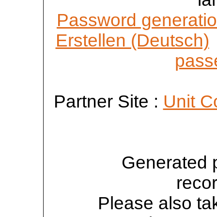
Password generatio
Erstellen (Deutsch)
passe
Partner Site :
Unit C
Generated 
reco
Please also tak