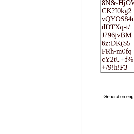
Generation eng