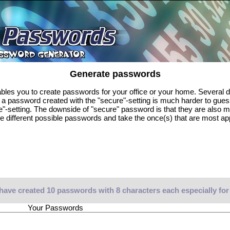
Generate passwords
es you to create passwords for your office or your home. Several di
, a password created with the "secure"-setting is much harder to gue
e"-setting. The downside of "secure" password is that they are also 
e different possible passwords and take the once(s) that are most ap
have created 10 passwords with 8 characters each especially for
Your Passwords