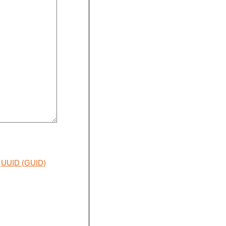
UUID (GUID)