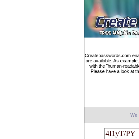
Createpasswords.com enabl
are available. As example
with the "human-readabl
Please have a look at th
We 