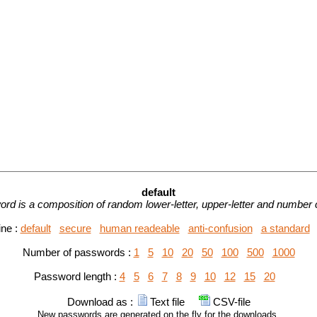
default
rd is a composition of random lower-letter, upper-letter and number 
ine :
default
secure
human readeable
anti-confusion
a standard
Number of passwords :
1
5
10
20
50
100
500
1000
Password length :
4
5
6
7
8
9
10
12
15
20
Download as :
Text file
CSV-file
New passwords are generated on the fly for the downloads.