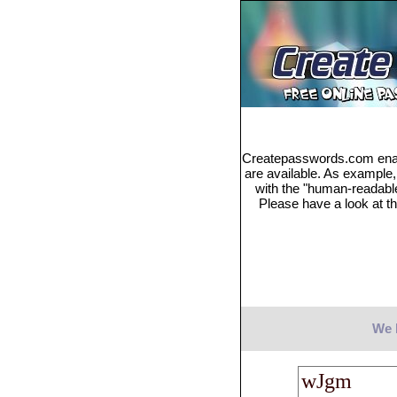
Createpasswords.com enabl
are available. As example
with the "human-readabl
Please have a look at th
We 