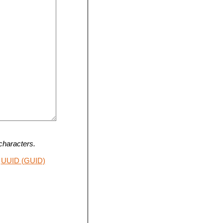
characters.
UUID (GUID)