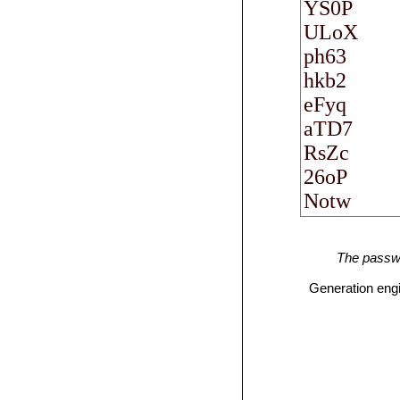
The passwo
Generation eng