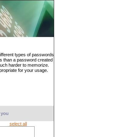
fferent types of passwords
ss than a password created
much harder to memorize.
propriate for your usage.
 you
select all