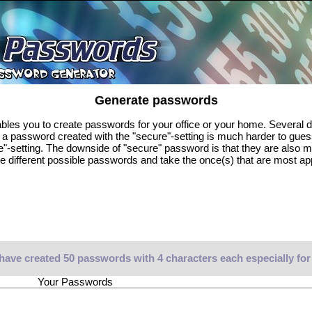
Generate passwords
es you to create passwords for your office or your home. Several di
, a password created with the "secure"-setting is much harder to gue
e"-setting. The downside of "secure" password is that they are also 
e different possible passwords and take the once(s) that are most ap
have created 50 passwords with 4 characters each especially for
Your Passwords