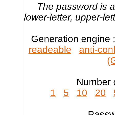
The password is a
lower-letter, upper-l
Generation engine 
readeable
anti-con
(
Number o
1
5
10
20
Passwo