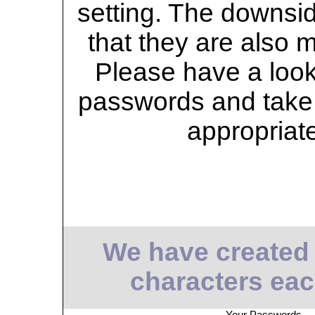
setting. The downsid
that they are also 
Please have a look 
passwords and take 
appropriat
We have created
characters eac
Your Passwords