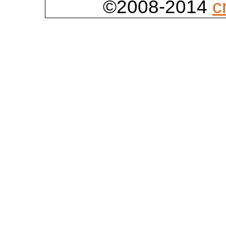
©2008-2014
c