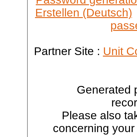
Erstellen (Deutsch)
passe
Partner Site :
Unit C
Generated 
reco
Please also tak
concerning your 