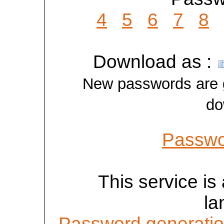
4
5
6
7
8
Download as :
New passwords are ge
do
Passwo
This service is 
la
Password generatio