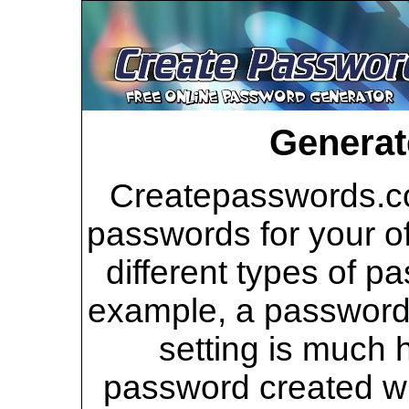
Generat
Createpasswords.co
passwords for your of
different types of p
example, a password 
setting is much 
password created wi