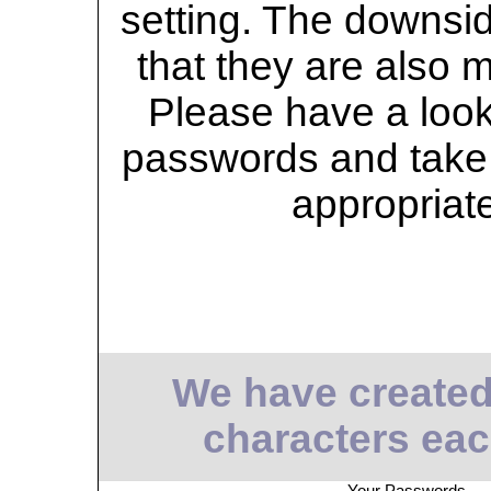
setting. The downsid
that they are also 
Please have a look 
passwords and take 
appropriat
We have created
characters eac
Your Passwords