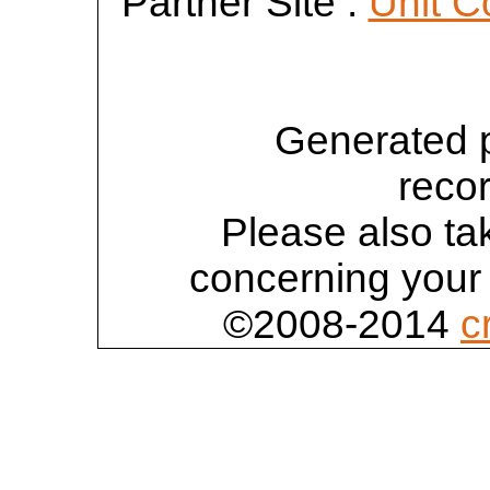
Partner Site :
Unit C
Generated 
reco
Please also tak
concerning your 
©2008-2014
c