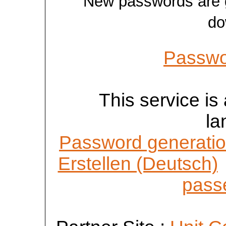
New passwords are ge
do
Passwo
This service is 
la
Password generatio
Erstellen (Deutsch)
passe