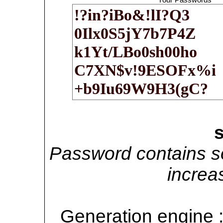
Password contains so
increa
Generation engine 