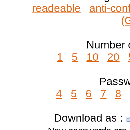
readeable
anti-con
(
Number o
1
5
10
20
Passwo
4
5
6
7
8
Download as :