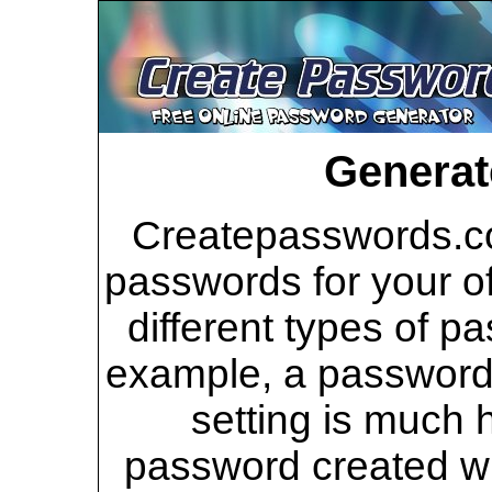
Generat
Createpasswords.co
passwords for your of
different types of p
example, a password 
setting is much 
password created wi