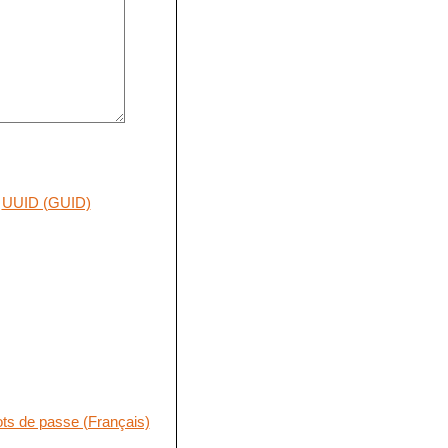
UUID (GUID)
ts de passe (Français)