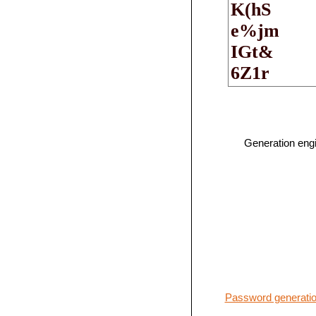
Generation eng
Password generatio