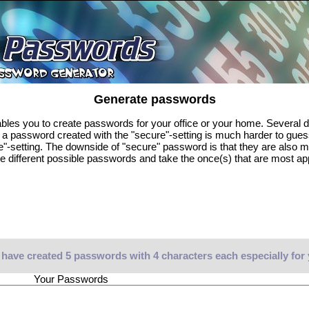
Generate passwords
es you to create passwords for your office or your home. Several di
, a password created with the "secure"-setting is much harder to gue
e"-setting. The downside of "secure" password is that they are also 
e different possible passwords and take the once(s) that are most ap
have created 5 passwords with 4 characters each especially for
Your Passwords