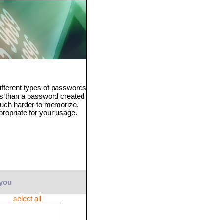
fferent types of passwords
ss than a password created
much harder to memorize.
propriate for your usage.
 you
select all