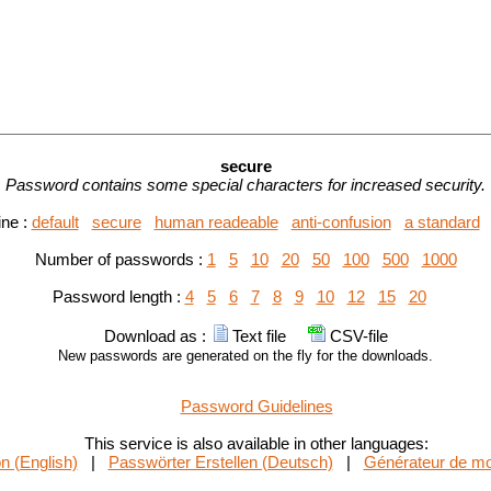
secure
Password contains some special characters for increased security.
ine :
default
secure
human readeable
anti-confusion
a standard
Number of passwords :
1
5
10
20
50
100
500
1000
Password length :
4
5
6
7
8
9
10
12
15
20
Download as :
Text file
CSV-file
New passwords are generated on the fly for the downloads.
Password Guidelines
This service is also available in other languages:
n (English)
|
Passwörter Erstellen (Deutsch)
|
Générateur de mo