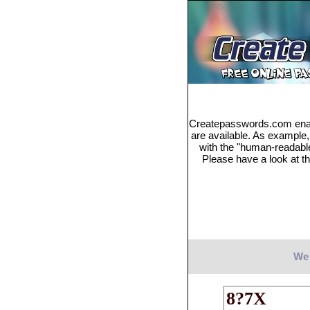
Createpasswords.com enabl
are available. As example
with the "human-readabl
Please have a look at th
We 