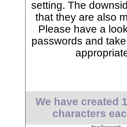
setting. The downsid
that they are also 
Please have a look 
passwords and take 
appropriat
We have created 
characters eac
Your Passwords