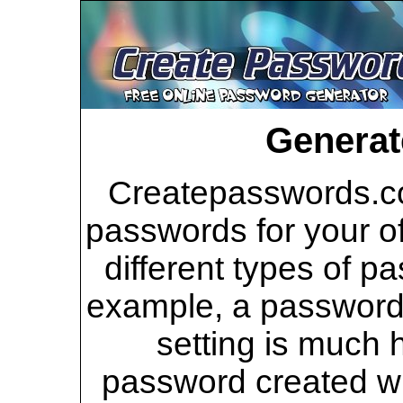
Generat
Createpasswords.co
passwords for your of
different types of p
example, a password 
setting is much 
password created wi