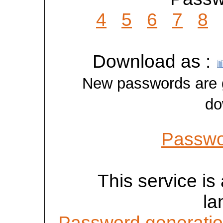
4
5
6
7
8
Download as :
New passwords are ge
do
Passwo
This service is 
la
Password generatio