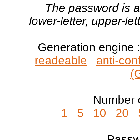
The password is a
lower-letter, upper-l
Generation engine 
readeable
anti-con
(
Number o
1
5
10
20
Passwo