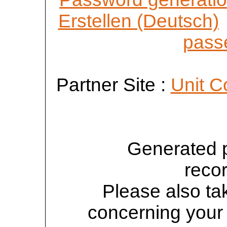
Erstellen (Deutsch)
passe
Partner Site :
Unit C
Generated 
reco
Please also tak
concerning your 