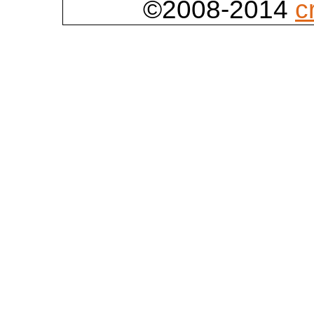
©2008-2014
c