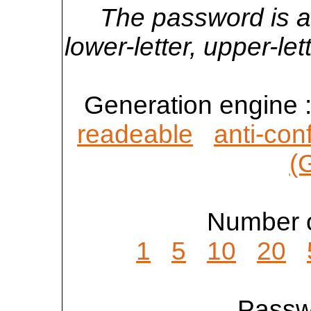
The password is a
lower-letter, upper-l
Generation engine 
readeable
anti-con
(
Number o
1
5
10
20
Passwo