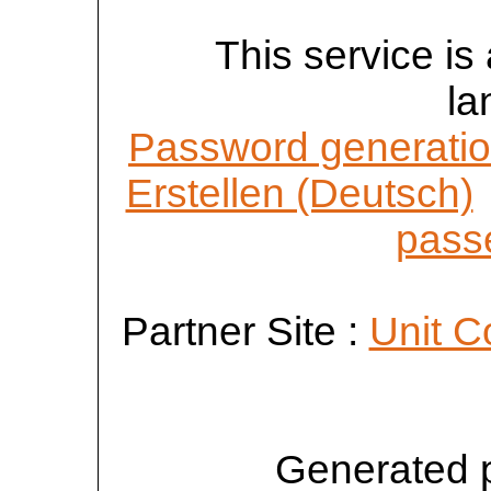
This service is 
la
Password generatio
Erstellen (Deutsch)
passe
Partner Site :
Unit C
Generated 