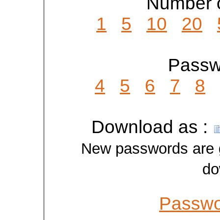
Number o
1
5
10
20
Passwo
4
5
6
7
8
Download as :
New passwords are ge
do
Passwo