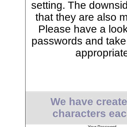
setting. The downsid
that they are also 
Please have a look 
passwords and take 
appropriat
We have create
characters eac
Your Password