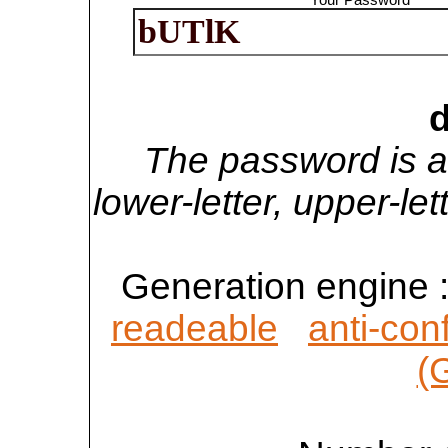
d
The password is a
lower-letter, upper-l
Generation engine 
readeable
anti-con
(