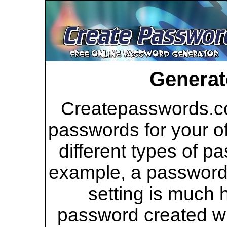
Generat
Createpasswords.co
passwords for your of
different types of p
example, a password 
setting is much 
password created wi