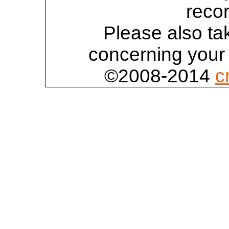
reco
Please also tak
concerning your 
©2008-2014
c