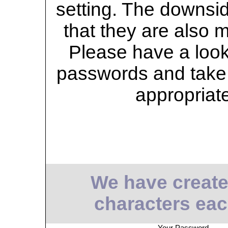
setting. The downsid
that they are also 
Please have a look 
passwords and take 
appropriat
We have create
characters eac
Your Password