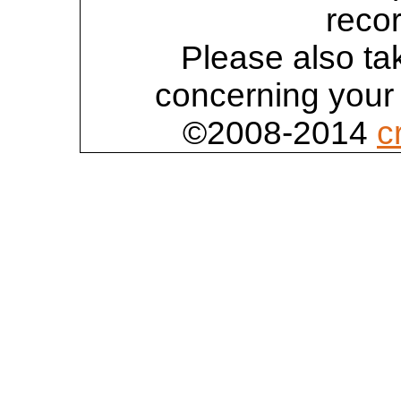
reco
Please also tak
concerning your 
©2008-2014
c