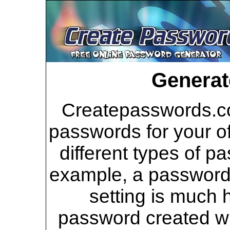
Generat
Createpasswords.co
passwords for your of
different types of p
example, a password 
setting is much 
password created wi