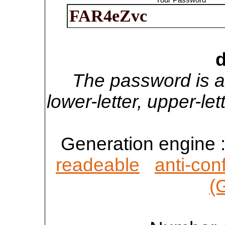
d
The password is a
lower-letter, upper-l
Generation engine 
readeable
anti-con
(