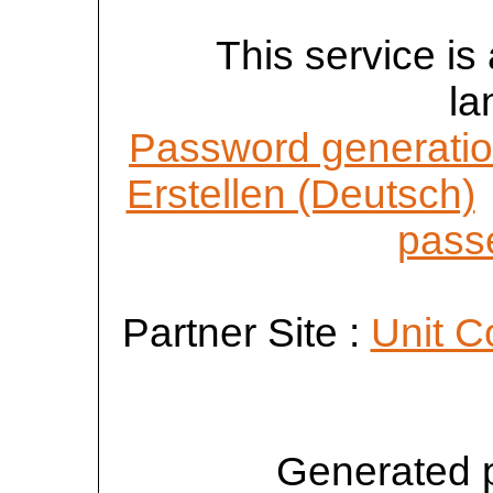
This service is 
la
Password generatio
Erstellen (Deutsch)
passe
Partner Site :
Unit C
Generated 