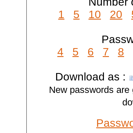
Number o
1
5
10
20
Passwo
4
5
6
7
8
Download as :
New passwords are ge
do
Passwo