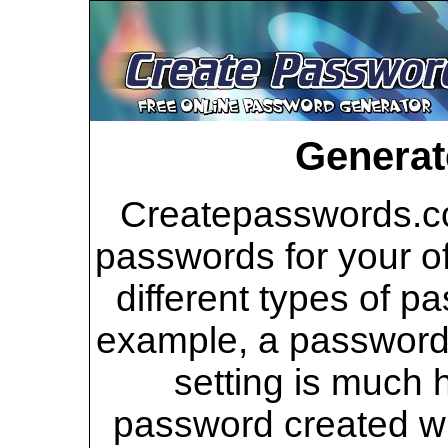
Generat
Createpasswords.co
passwords for your of
different types of p
example, a password 
setting is much 
password created wi