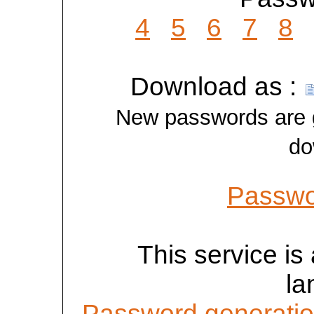
4
5
6
7
8
Download as :
New passwords are ge
do
Passwo
This service is 
la
Password generatio