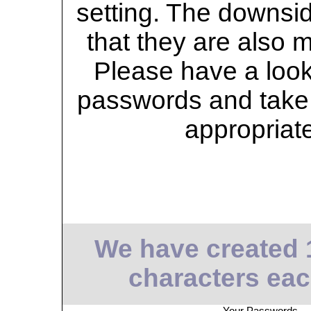
setting. The downsid
that they are also 
Please have a look 
passwords and take 
appropriat
We have created 
characters eac
Your Passwords