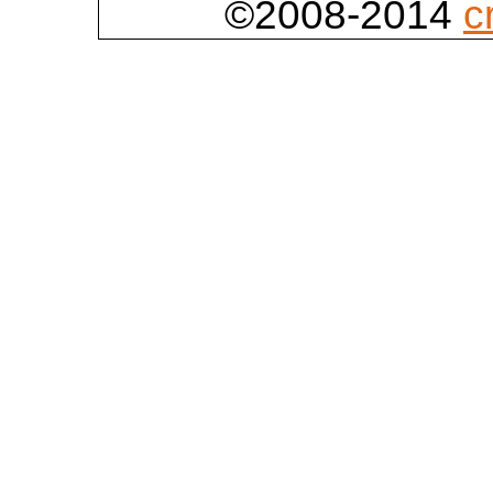
©2008-2014
c