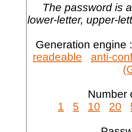
The password is a
lower-letter, upper-l
Generation engine 
readeable
anti-con
(
Number o
1
5
10
20
Passwo