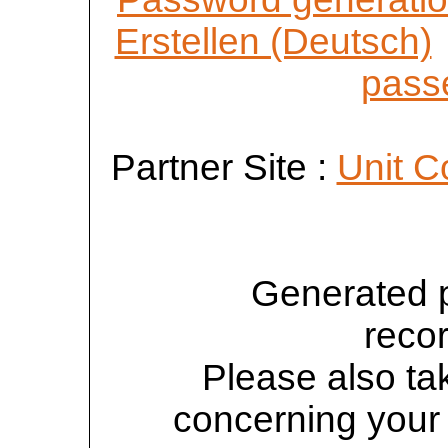
Erstellen (Deutsch)
passe
Partner Site :
Unit C
Generated 
reco
Please also tak
concerning your 